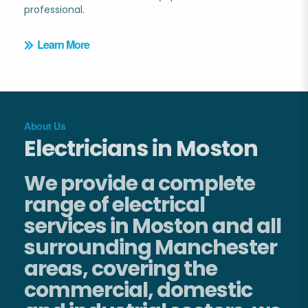
professional.
Learn More
About Us
Electricians in Moston
We provide a complete
range of electrical
services in Moston and all
surrounding Manchester
areas, covering the
commercial, domestic