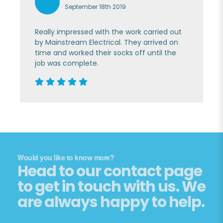
September 18th 2019
Really impressed with the work carried out
by Mainstream Electrical. They arrived on
time and worked their socks off until the
job was complete.
Would you like to know more?
Head to our contact page
to get in touch with us. We
are always happy to help.