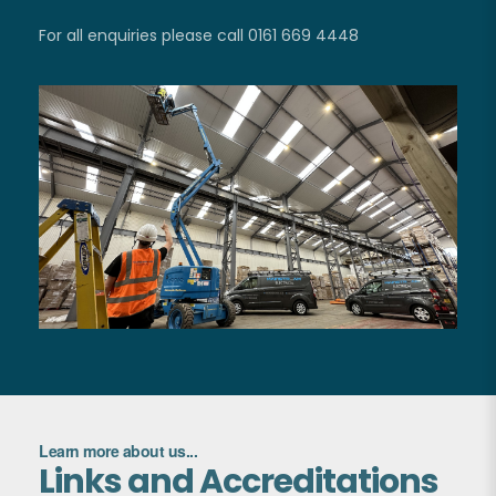
For all enquiries please call 0161 669 4448
Learn more about us...
Links and Accreditations