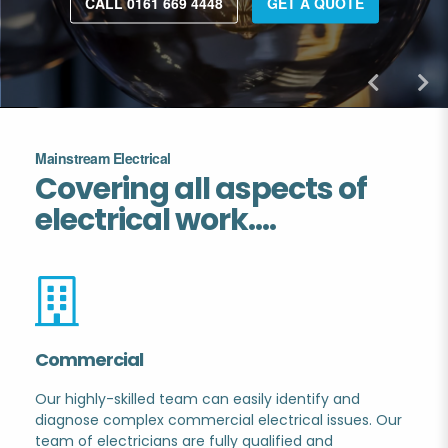
CALL 0161 669 4448
GET A QUOTE
Mainstream Electrical
Covering all aspects of
electrical work....
Commercial
Our highly-skilled team can easily identify and
diagnose complex commercial electrical issues. Our
.
team of electricians are fully qualified and