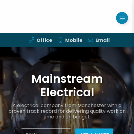
Office
Mobile
Email
Mainstream
Electrical
A electrical company from Manchester with a
proven track record for delivering quality work on
time and on budget.