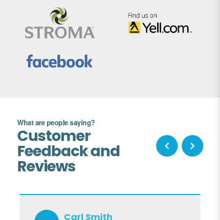
What are people saying?
Customer
Feedback and
Reviews
Carl Smith