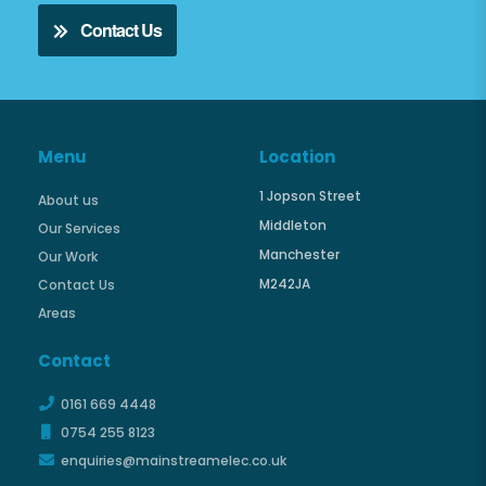
Contact Us
Menu
Location
1 Jopson Street
About us
Middleton
Our Services
Manchester
Our Work
M242JA
Contact Us
Areas
Contact
0161 669 4448
0754 255 8123
enquiries@mainstreamelec.co.uk