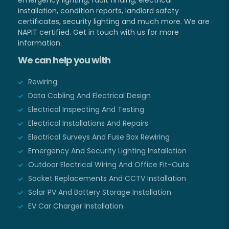
emergency lighting, fault finding, electrical
installation, condition reports, landlord safety
certificates, security lighting and much more. We are
NAPIT certified. Get in touch with us for more
information.
We can help you with
Rewiring
Data Cabling And Electrical Design
Electrical Inspecting And Testing
Electrical Installations And Repairs
Electrical Surveys And Fuse Box Rewiring
Emergency And Security Lighting Installation
Outdoor Electrical Wiring And Office Fit-Outs
Socket Replacements And CCTV Installation
Solar PV And Battery Storage Installation
EV Car Charger Installation