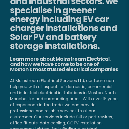
and industrial sectors. we
specialise in greener
energy including EV car
charger installations and
Solar PV and battery
storage installations.
Learn more about Mainstream Electrical,
and how we have come to be one of
Moston's most trusted electrical companies
At Mainstream Electrical Services Ltd, our team can
help you with all aspects of domestic, commercial
and industrial electrical installations in Moston, North
Manchester and surrounding areas. With over 15 years
of experience in the trade, we can provide
professional and reliable services to all our
customers. Our services include full or part rewires,
office fit outs, data cabling, CCTV installation,